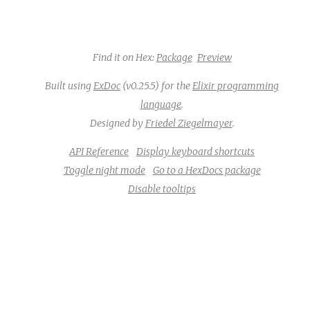
Find it on Hex:
Package
Preview
Built using
ExDoc
(v0.25.5) for the
Elixir programming
language
.
Designed by
Friedel Ziegelmayer
.
API Reference
Display keyboard shortcuts
Toggle night mode
Go to a HexDocs package
Disable tooltips