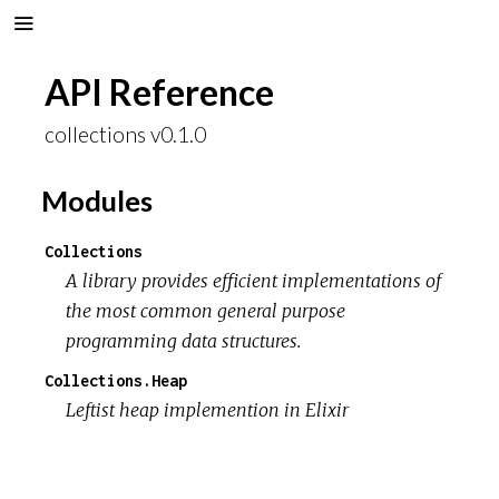
API Reference
collections v0.1.0
Modules
Collections
A library provides efficient implementations of
the most common general purpose
programming data structures.
Collections.Heap
Leftist heap implemention in Elixir